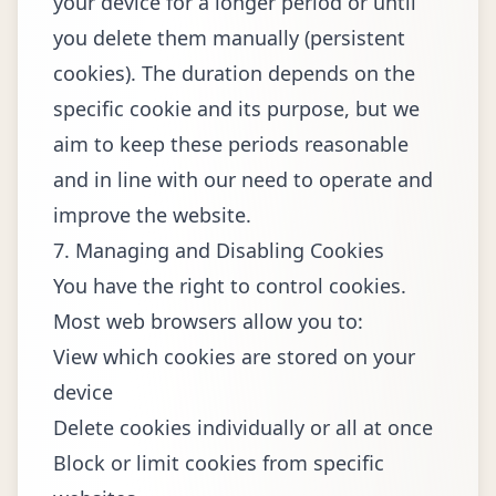
your device for a longer period or until
you delete them manually (persistent
cookies). The duration depends on the
specific cookie and its purpose, but we
aim to keep these periods reasonable
and in line with our need to operate and
improve the website.
7. Managing and Disabling Cookies
You have the right to control cookies.
Most web browsers allow you to:
View which cookies are stored on your
device
Delete cookies individually or all at once
Block or limit cookies from specific