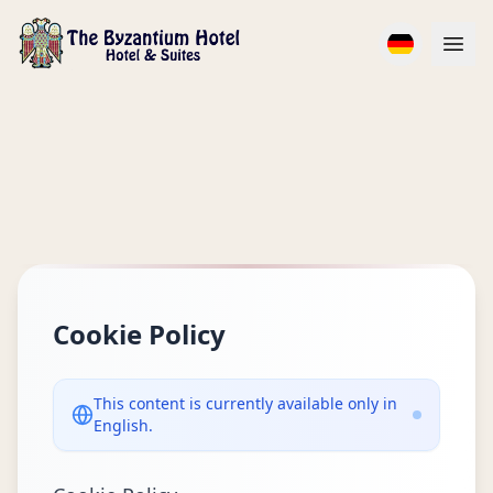
Popüler Seçim
Cookie Policy
This content is currently available only in
English.