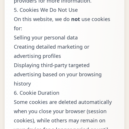
providers for more information.
5. Cookies We Do Not Use
On this website, we do
not
use cookies
for:
Selling your personal data
Creating detailed marketing or
advertising profiles
Displaying third-party targeted
advertising based on your browsing
history
6. Cookie Duration
Some cookies are deleted automatically
when you close your browser (session
cookies), while others may remain on