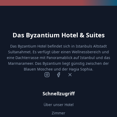
Das Byzantium Hotel & Suites
Das Byzantium Hotel befindet sich in Istanbuls Altstadt
Sultanahmet. Es verfügt über einen Wellnessbereich und
eine Dachterrasse mit Panoramablick auf Istanbul und das
Marmarameer. Das Byzantium liegt günstig zwischen der
Blauen Moschee und der Hagia Sophia.
Schnellzugriff
Über unser Hotel
Zimmer