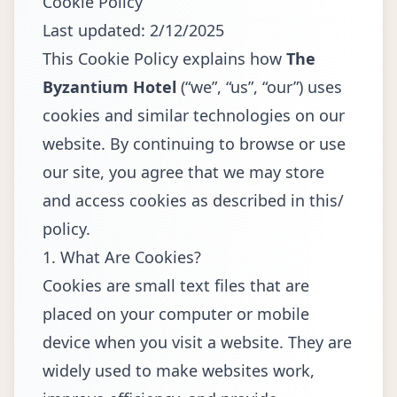
Cookie Policy
Last updated: 2/12/2025
This Cookie Policy explains how
The
Byzantium Hotel
(“we”, “us”, “our”) uses
cookies and similar technologies on our
website. By continuing to browse or use
our site, you agree that we may store
and access cookies as described in this/
policy.
1. What Are Cookies?
Cookies are small text files that are
placed on your computer or mobile
device when you visit a website. They are
widely used to make websites work,