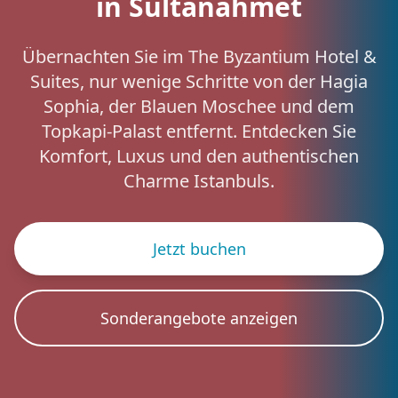
in Sultanahmet
Übernachten Sie im The Byzantium Hotel &
Suites, nur wenige Schritte von der Hagia
Sophia, der Blauen Moschee und dem
Topkapi-Palast entfernt. Entdecken Sie
Komfort, Luxus und den authentischen
Charme Istanbuls.
Jetzt buchen
Sonderangebote anzeigen