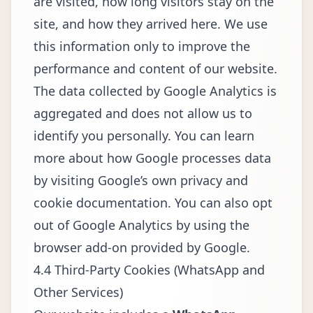
are visited, how long visitors stay on the
site, and how they arrived here. We use
this information only to improve the
performance and content of our website.
The data collected by Google Analytics is
aggregated and does not allow us to
identify you personally. You can learn
more about how Google processes data
by visiting Google’s own privacy and
cookie documentation. You can also opt
out of Google Analytics by using the
browser add-on provided by Google.
4.4 Third-Party Cookies (WhatsApp and
Other Services)