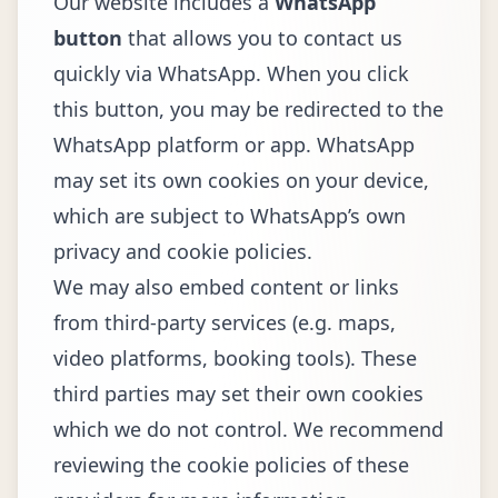
Our website includes a
WhatsApp
button
that allows you to contact us
quickly via WhatsApp. When you click
this button, you may be redirected to the
WhatsApp platform or app. WhatsApp
may set its own cookies on your device,
which are subject to WhatsApp’s own
privacy and cookie policies.
We may also embed content or links
from third-party services (e.g. maps,
video platforms, booking tools). These
third parties may set their own cookies
which we do not control. We recommend
reviewing the cookie policies of these