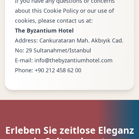
If you have any questions or concerns
about this Cookie Policy or our use of
cookies, please contact us at:
The Byzantium Hotel
Address: Cankurataran Mah. Akbıyık Cad.
No: 29 Sultanahmet/Istanbul
E-mail:
info@thebyzantiumhotel.com
Phone: +90 212 458 62 00
Erleben Sie zeitlose Eleganz