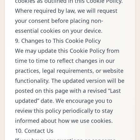
cookies as outlined in this Cookie Policy.
Where required by law, we will request
your consent before placing non-
essential cookies on your device.
9. Changes to This Cookie Policy
We may update this Cookie Policy from
time to time to reflect changes in our
practices, legal requirements, or website
functionality. The updated version will be
posted on this page with a revised “Last
updated” date. We encourage you to
review this policy periodically to stay
informed about how we use cookies.
10. Contact Us