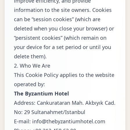
improve efficiency, and provide
information to the site owners. Cookies
can be “session cookies” (which are
deleted when you close your browser) or
“persistent cookies” (which remain on
your device for a set period or until you
delete them).
2. Who We Are
This Cookie Policy applies to the website
operated by:
The Byzantium Hotel
Address: Cankurataran Mah. Akbıyık Cad.
No: 29 Sultanahmet/Istanbul
E-mail:
info@thebyzantiumhotel.com