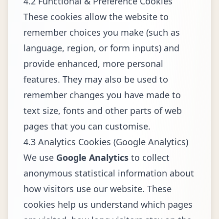
4.2 Functional & Preference Cookies
These cookies allow the website to
remember choices you make (such as
language, region, or form inputs) and
provide enhanced, more personal
features. They may also be used to
remember changes you have made to
text size, fonts and other parts of web
pages that you can customise.
4.3 Analytics Cookies (Google Analytics)
We use
Google Analytics
to collect
anonymous statistical information about
how visitors use our website. These
cookies help us understand which pages