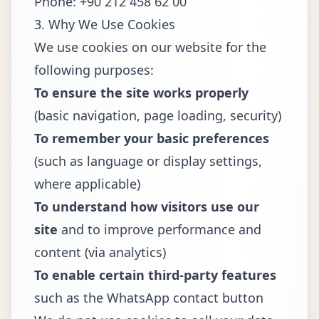
Phone: +90 212 458 62 00
3. Why We Use Cookies
We use cookies on our website for the
following purposes:
To ensure the site works properly
(basic navigation, page loading, security)
To remember your basic preferences
(such as language or display settings,
where applicable)
To understand how visitors use our
site
and to improve performance and
content (via analytics)
To enable certain third-party features
such as the WhatsApp contact button