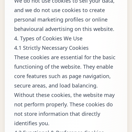
We do not use cookies to sell your data,
and we do not use cookies to create
personal marketing profiles or online
behavioural advertising on this website.
4. Types of Cookies We Use
4.1 Strictly Necessary Cookies
These cookies are essential for the basic
functioning of the website. They enable
core features such as page navigation,
secure areas, and load balancing.
Without these cookies, the website may
not perform properly. These cookies do
not store information that directly
identifies you.