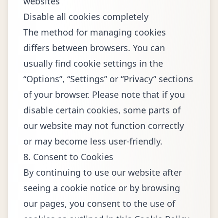
websites
Disable all cookies completely
The method for managing cookies
differs between browsers. You can
usually find cookie settings in the
“Options”, “Settings” or “Privacy” sections
of your browser. Please note that if you
disable certain cookies, some parts of
our website may not function correctly
or may become less user-friendly.
8. Consent to Cookies
By continuing to use our website after
seeing a cookie notice or by browsing
our pages, you consent to the use of