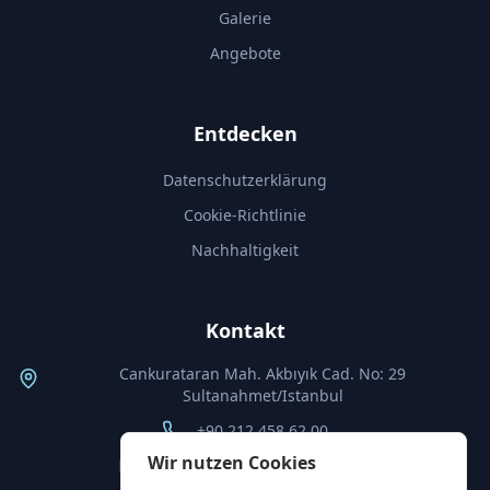
Galerie
Angebote
Entdecken
Datenschutzerklärung
Cookie-Richtlinie
Nachhaltigkeit
Kontakt
Cankurataran Mah. Akbıyık Cad. No: 29
Sultanahmet/Istanbul
+90 212 458 62 00
Wir nutzen Cookies
info@thebyzantiumhotel.com