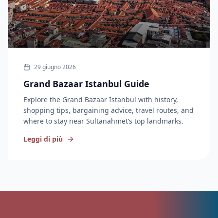
29 giugno 2026
Grand Bazaar Istanbul Guide
Explore the Grand Bazaar Istanbul with history,
shopping tips, bargaining advice, travel routes, and
where to stay near Sultanahmet’s top landmarks.
Leggi di più