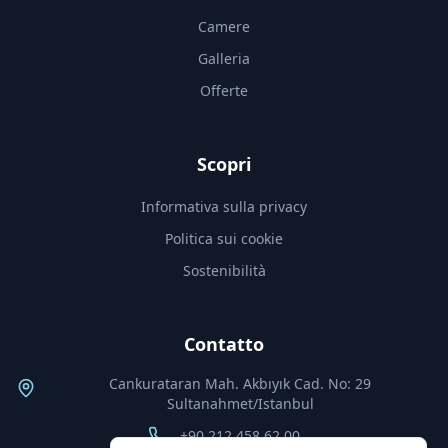
Camere
Galleria
Offerte
Scopri
Informativa sulla privacy
Politica sui cookie
Sostenibilità
Contatto
Cankurataran Mah. Akbıyık Cad. No: 29
Sultanahmet/Istanbul
+90 212 458 62 00