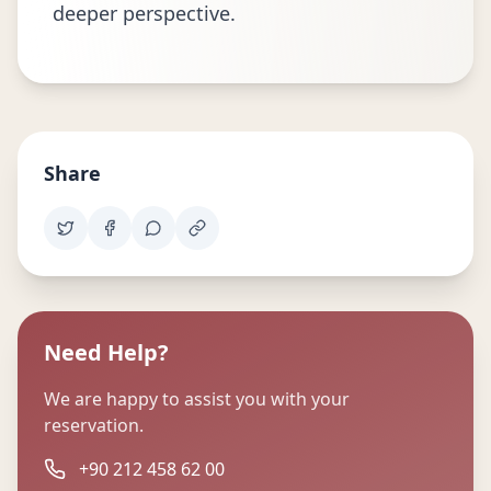
deeper perspective.
Share
Need Help?
We are happy to assist you with your
reservation.
+90 212 458 62 00