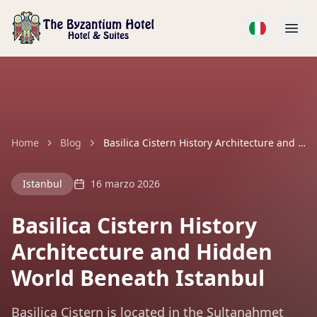
Home
Blog
Basilica Cistern History Architecture and Hidden World Beneath Istanbul
Istanbul
16 marzo 2026
Basilica Cistern History
Architecture and Hidden
World Beneath Istanbul
Basilica Cistern is located in the Sultanahmet