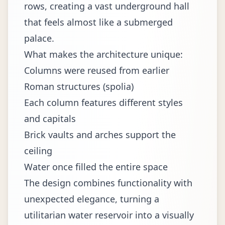
rows, creating a vast underground hall
that feels almost like a submerged
palace.
What makes the architecture unique:
Columns were reused from earlier
Roman structures (spolia)
Each column features different styles
and capitals
Brick vaults and arches support the
ceiling
Water once filled the entire space
The design combines functionality with
unexpected elegance, turning a
utilitarian water reservoir into a visually