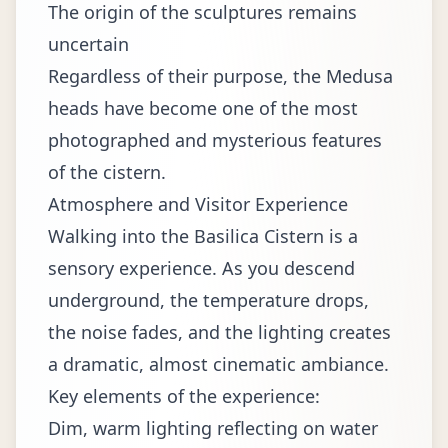
The origin of the sculptures remains
uncertain
Regardless of their purpose, the Medusa
heads have become one of the most
photographed and mysterious features
of the cistern.
Atmosphere and Visitor Experience
Walking into the Basilica Cistern is a
sensory experience. As you descend
underground, the temperature drops,
the noise fades, and the lighting creates
a dramatic, almost cinematic ambiance.
Key elements of the experience:
Dim, warm lighting reflecting on water