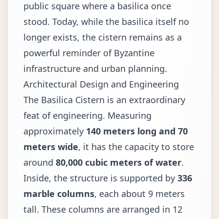
public square where a basilica once
stood. Today, while the basilica itself no
longer exists, the cistern remains as a
powerful reminder of Byzantine
infrastructure and urban planning.
Architectural Design and Engineering
The Basilica Cistern is an extraordinary
feat of engineering. Measuring
approximately
140 meters long and 70
meters wide
, it has the capacity to store
around
80,000 cubic meters of water
.
Inside, the structure is supported by
336
marble columns
, each about 9 meters
tall. These columns are arranged in 12