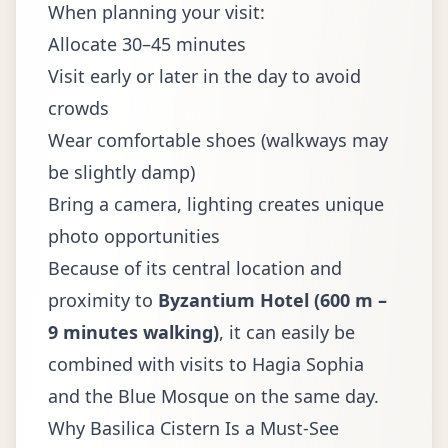
When planning your visit:
Allocate 30–45 minutes
Visit early or later in the day to avoid
crowds
Wear comfortable shoes (walkways may
be slightly damp)
Bring a camera, lighting creates unique
photo opportunities
Because of its central location and
proximity to
Byzantium Hotel (600 m –
9 minutes walking)
, it can easily be
combined with visits to Hagia Sophia
and the Blue Mosque on the same day.
Why Basilica Cistern Is a Must-See