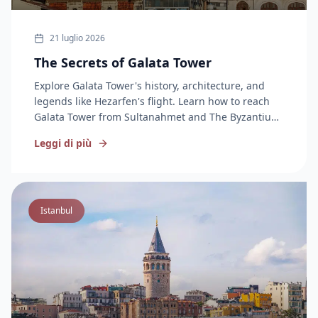
21 luglio 2026
The Secrets of Galata Tower
Explore Galata Tower's history, architecture, and
legends like Hezarfen's flight. Learn how to reach
Galata Tower from Sultanahmet and The Byzantium
Hotel in this complete guide.
Leggi di più
Istanbul