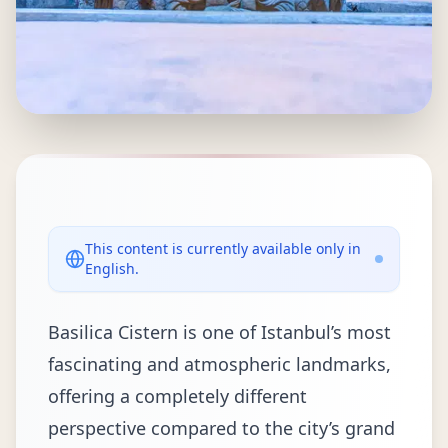
This content is currently available only in
English.
Basilica Cistern is one of Istanbul’s most
fascinating and atmospheric landmarks,
offering a completely different
perspective compared to the city’s grand