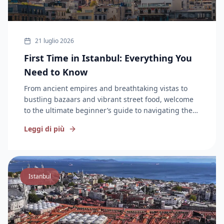
21 luglio 2026
First Time in Istanbul: Everything You
Need to Know
From ancient empires and breathtaking vistas to
bustling bazaars and vibrant street food, welcome
to the ultimate beginner’s guide to navigating the
City on Two Continents.
Leggi di più
Istanbul