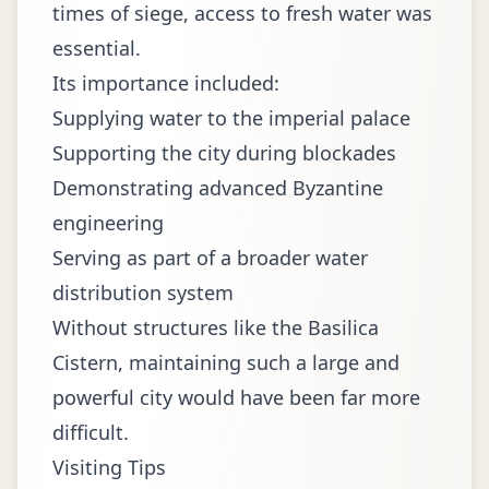
times of siege, access to fresh water was
essential.
Its importance included:
Supplying water to the imperial palace
Supporting the city during blockades
Demonstrating advanced Byzantine
engineering
Serving as part of a broader water
distribution system
Without structures like the Basilica
Cistern, maintaining such a large and
powerful city would have been far more
difficult.
Visiting Tips