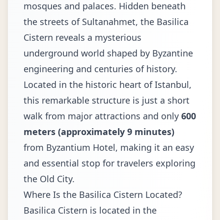
mosques and palaces. Hidden beneath
the streets of Sultanahmet, the Basilica
Cistern reveals a mysterious
underground world shaped by Byzantine
engineering and centuries of history.
Located in the historic heart of Istanbul,
this remarkable structure is just a short
walk from major attractions and only
600
meters (approximately 9 minutes)
from Byzantium Hotel, making it an easy
and essential stop for travelers exploring
the Old City.
Where Is the Basilica Cistern Located?
Basilica Cistern
is located in the