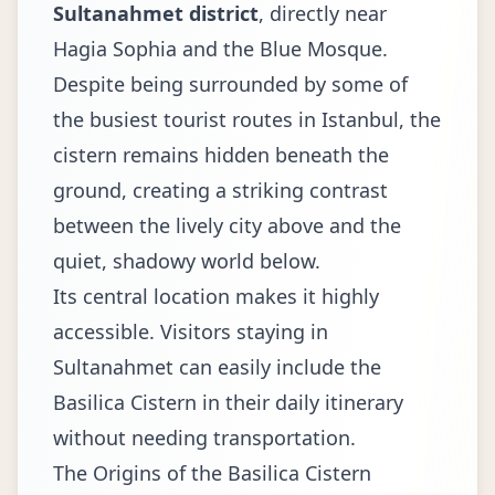
Sultanahmet district
, directly near
Hagia Sophia and the Blue Mosque.
Despite being surrounded by some of
the busiest tourist routes in Istanbul, the
cistern remains hidden beneath the
ground, creating a striking contrast
between the lively city above and the
quiet, shadowy world below.
Its central location makes it highly
accessible. Visitors staying in
Sultanahmet can easily include the
Basilica Cistern in their daily itinerary
without needing transportation.
The Origins of the Basilica Cistern