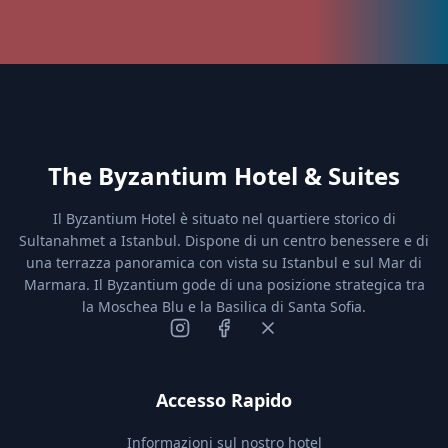
The Byzantium Hotel & Suites
Il Byzantium Hotel è situato nel quartiere storico di
Sultanahmet a Istanbul. Dispone di un centro benessere e di
una terrazza panoramica con vista su Istanbul e sul Mar di
Marmara. Il Byzantium gode di una posizione strategica tra
la Moschea Blu e la Basilica di Santa Sofia.
Accesso Rapido
Informazioni sul nostro hotel