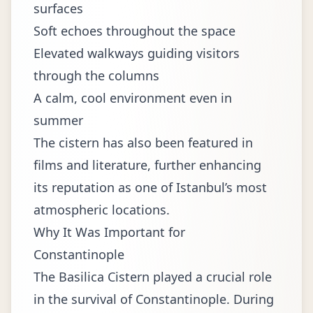
surfaces
Soft echoes throughout the space
Elevated walkways guiding visitors
through the columns
A calm, cool environment even in
summer
The cistern has also been featured in
films and literature, further enhancing
its reputation as one of Istanbul’s most
atmospheric locations.
Why It Was Important for
Constantinople
The Basilica Cistern played a crucial role
in the survival of Constantinople. During