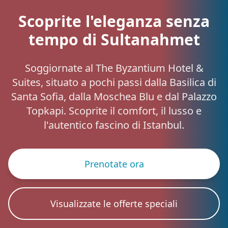
Scoprite l'eleganza senza
tempo di Sultanahmet
Soggiornate al The Byzantium Hotel &
Suites, situato a pochi passi dalla Basilica di
Santa Sofia, dalla Moschea Blu e dal Palazzo
Topkapi. Scoprite il comfort, il lusso e
l'autentico fascino di Istanbul.
Prenotate ora
Visualizzate le offerte speciali