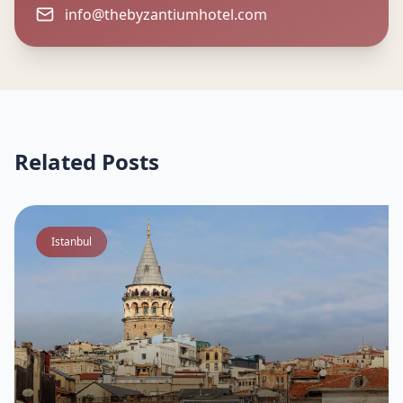
info@thebyzantiumhotel.com
Related Posts
Istanbul