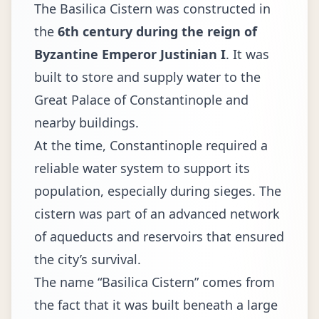
The Basilica Cistern was constructed in
the
6th century during the reign of
Byzantine Emperor Justinian I
. It was
built to store and supply water to the
Great Palace of Constantinople and
nearby buildings.
At the time, Constantinople required a
reliable water system to support its
population, especially during sieges. The
cistern was part of an advanced network
of aqueducts and reservoirs that ensured
the city’s survival.
The name “Basilica Cistern” comes from
the fact that it was built beneath a large