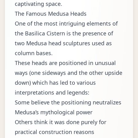
captivating space.
The Famous Medusa Heads
One of the most intriguing elements of
the Basilica Cistern is the presence of
two Medusa head sculptures used as
column bases.
These heads are positioned in unusual
ways (one sideways and the other upside
down) which has led to various
interpretations and legends:
Some believe the positioning neutralizes
Medusa’s mythological power
Others think it was done purely for
practical construction reasons