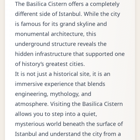
The Basilica Cistern offers a completely
different side of Istanbul. While the city
is famous for its grand skyline and
monumental architecture, this
underground structure reveals the
hidden infrastructure that supported one
of history’s greatest cities.
It is not just a historical site, it is an
immersive experience that blends
engineering, mythology, and
atmosphere. Visiting the Basilica Cistern
allows you to step into a quiet,
mysterious world beneath the surface of
Istanbul and understand the city from a