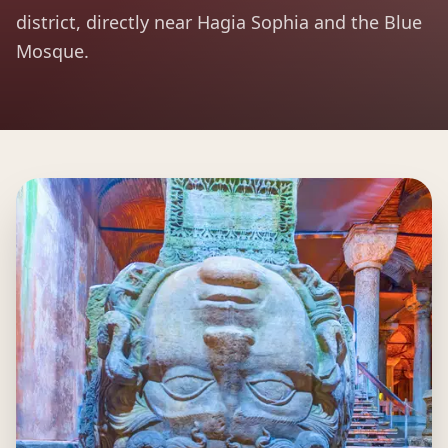
district, directly near Hagia Sophia and the Blue
Mosque.